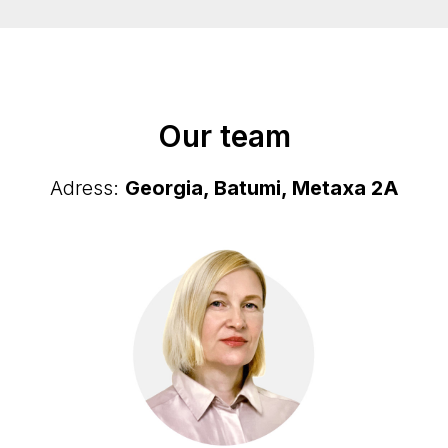
Our team
Adress:
Georgia, Batumi, Metaxa 2А