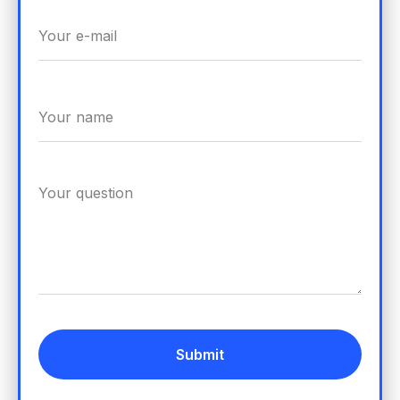
Submit