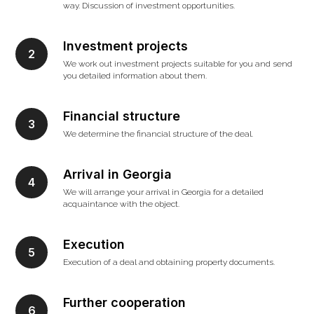
way. Discussion of investment opportunities.
Investment projects
We work out investment projects suitable for you and send
you detailed information about them.
Financial structure
We determine the financial structure of the deal.
Arrival in Georgia
We will arrange your arrival in Georgia for a detailed
acquaintance with the object.
Execution
Execution of a deal and obtaining property documents.
Further cooperation