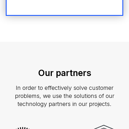
Our partners
In order to effectively solve customer
problems, we use the solutions of our
technology partners in our projects.