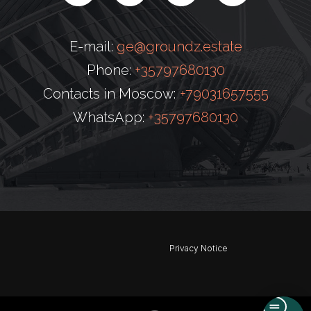
E-mail:
ge@groundz.estate
Phone:
+35797680130
Contacts in Moscow:
+79031657555
WhatsApp:
+35797680130
Privacy Notice