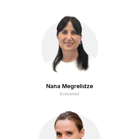
Nana Megrelidze
Economist