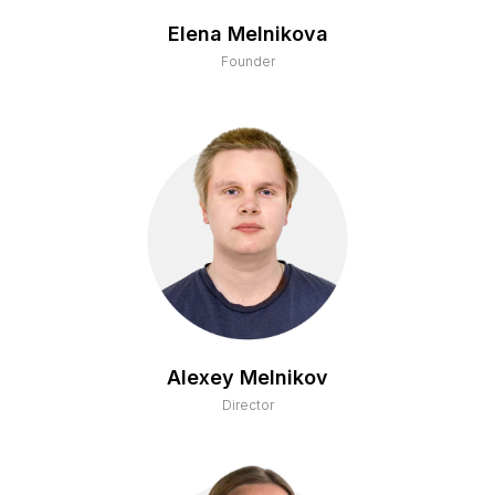
Elena Melnikova
Founder
Alexey Melnikov
Director