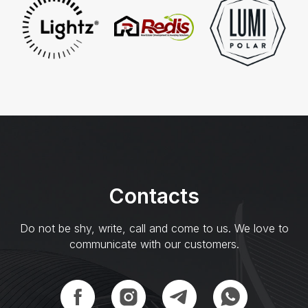
Сontacts
Do not be shy, write, call and come to us. We love to
communicate with our customers.