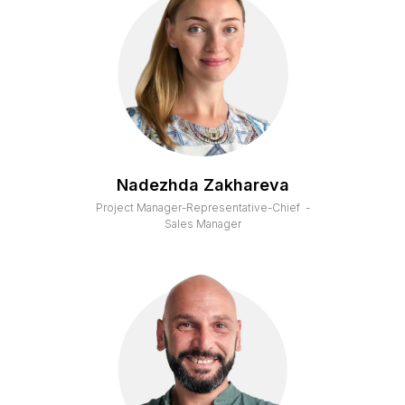
Nadezhda Zakhareva
Project Manager-Representative-Chief -
Sales Manager