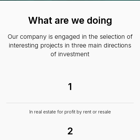
What are we doing
Our company is engaged in the selection of
interesting projects in three main directions
of investment
1
In real estate for profit by rent or resale
2