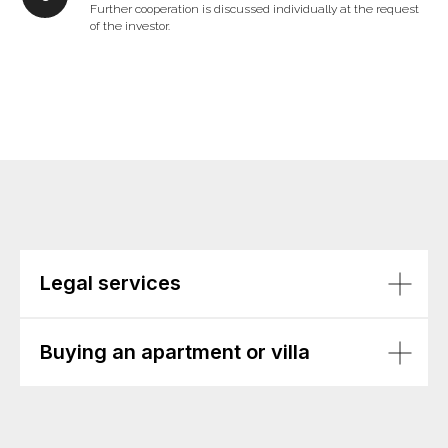
Further cooperation is discussed individually at the request
of the investor.
Legal services
Buying an apartment or villa