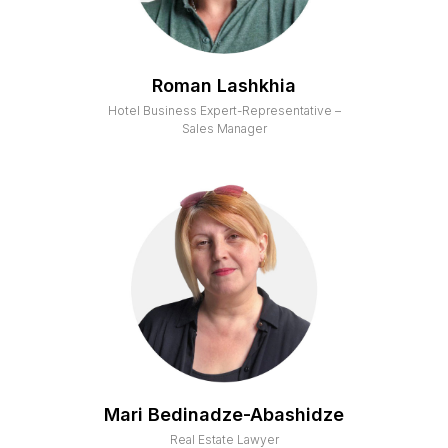
Roman Lashkhia
Hotel Business Expert-Representative –
Sales Manager
Mari Bedinadze-Abashidze
Real Estate Lawyer