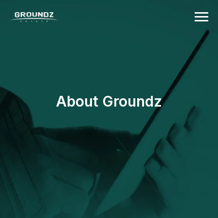
About Groundz