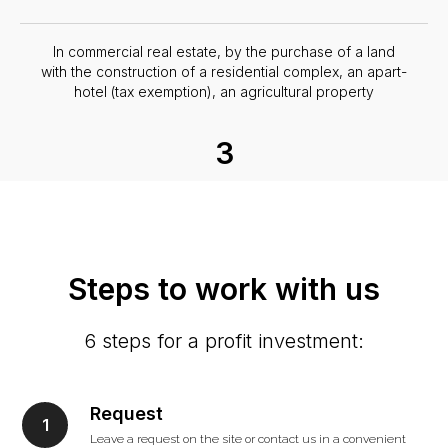
In commercial real estate, by the purchase of a land
with the construction of a residential complex, an apart-
hotel (tax exemption), an agricultural property
3
In production and business with state support. Georgia
is actively developing its own production with the
attraction of foreign investment.
Steps to work with us
6 steps for a profit investment:
Request
Leave a request on the site or contact us in a convenient