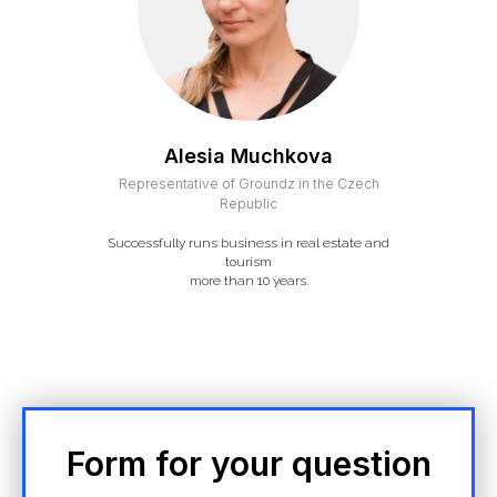
Alesia Muchkova
Representative of Groundz in the Czech
Republic
Successfully runs business in real estate and
tourism
more than 10 years.
Form for your question