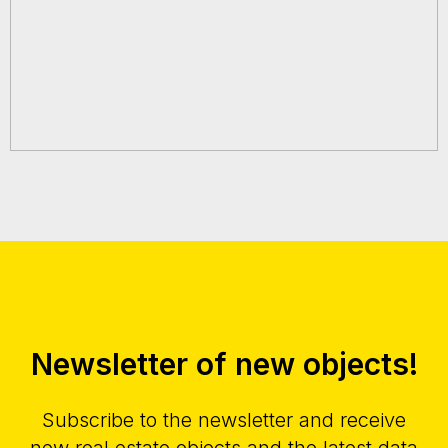
Newsletter of new objects!
Subscribe to the newsletter and receive