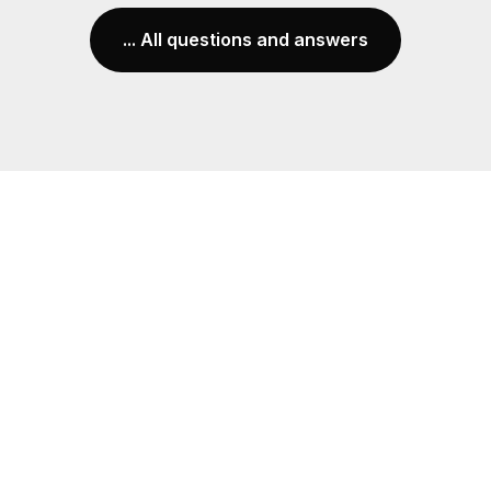
... All questions and answers