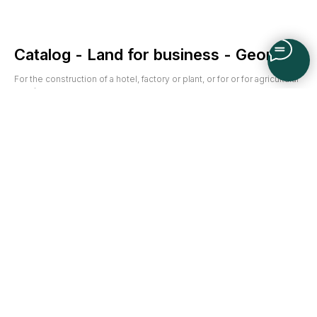
Catalog - Land for business - Georgia
For the construction of a hotel, factory or plant, or for or for agricultural
needs.