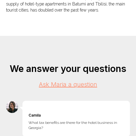
supply of hotel-type apartments in Batumi and Tbilisi, the main
tourist cities, has doubled over the past few years.
We answer your questions
Ask Maria a question
Camila
What tax benefits are there for the hotel business in
Georgia?