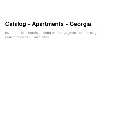
Catalog - Apartments - Georgia
Investments in hotels of world brands. Objects from the stage of
construction to full readiness.