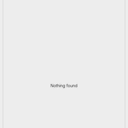
Nothing found