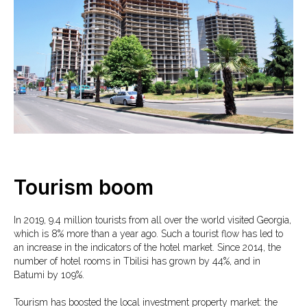
Tourism boom
In 2019, 9.4 million tourists from all over the world visited Georgia,
which is 8% more than a year ago. Such a tourist flow has led to
an increase in the indicators of the hotel market. Since 2014, the
number of hotel rooms in Tbilisi has grown by 44%, and in
Batumi by 109%.
Tourism has boosted the local investment property market: the