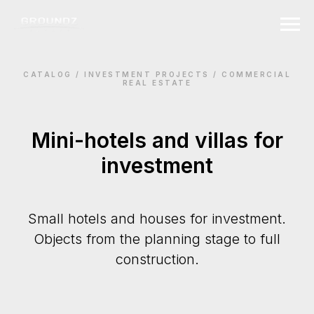
CATALOG / INVESTMENT PROJECTS / СOMMERCIAL
REAL ESTATE
Mini-hotels and villas for
investment
Small hotels and houses for investment.
Objects from the planning stage to full
construction.