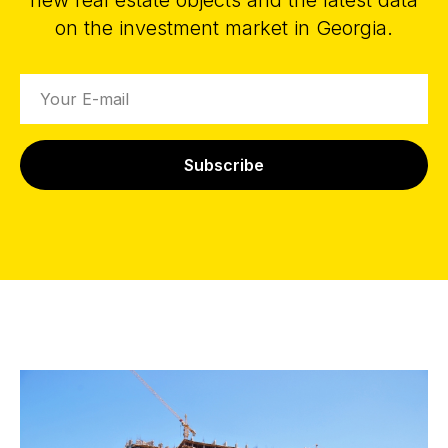
new real estate objects and the latest data
on the investment market in Georgia.
Subscribe