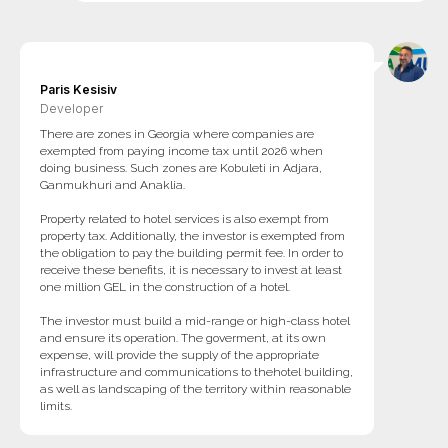
Paris Kesisiv
Developer
There are zones in Georgia where companies are
exempted from paying income tax until 2026 when
doing business. Such zones are Kobuleti in Adjara,
Ganmukhuri and Anaklia.
Property related to hotel services is also exempt from
property tax. Additionally, the investor is exempted from
the obligation to pay the building permit fee. In order to
receive these benefits, it is necessary to invest at least
one million GEL in the construction of a hotel.
The investor must build a mid-range or high-class hotel
and ensure its operation. The goverment, at its own
expense, will provide the supply of the appropriate
infrastructure and communications to thehotel building,
as well as landscaping of the territory within reasonable
limits.